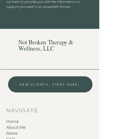
our best to provide you with the information or
support you need in an accessible format.
Not Broken Therapy &
Wellness, LLC
NEW CLIENTS: START HERE!
NAVIGATE
Home
About Me
Rates