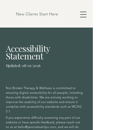
New Clients Start Here
Accessibility
Statement
Updated: 08/01/2026
Not Broken Therapy & Wellness is committed to
ensuring digital accessibility for all people, including
those with disabilities. We are actively working to
improve the usability of our website and ensure it
complies with accessibility standards such as WCAG
2.1.
If you experience difficulty accessing any part of our
website or have specific feedback, please reach out
to us at
hello@jessicahaartlpc.com
, and we will do