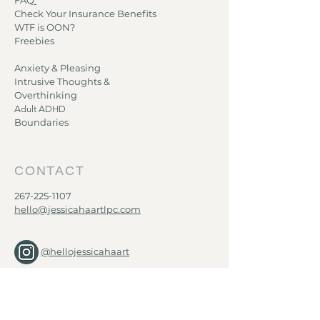
FAQ
Check Your Insurance Benefits
WTF is OON?
Freebies
Anxiety & Pleasing
Intrusive Thoughts &
Overthinking
Adult ADHD​
Boundaries
CONTACT
267-225-1107
hello@jessicahaartlpc.com
@hellojessicahaart