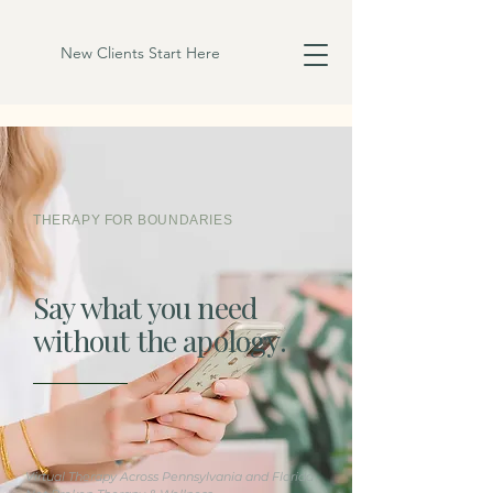
New Clients Start Here
THERAPY FOR BOUNDARIES
Say what you need
without the apology.
Virtual Therapy
Across
Pennsylvania and Florida