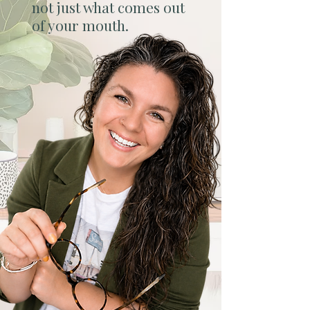
not just what comes out
of your mouth.