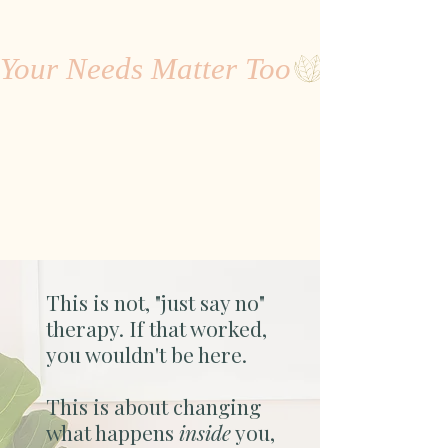
Your Needs Matter Too
This is not, "just say no"
therapy. If that worked,
you wouldn't be here.
This is about changing
what happens
inside
you,