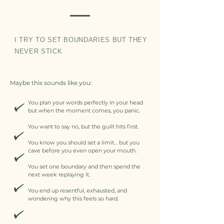
I TRY TO SET BOUNDARIES BUT THEY
NEVER STICK
Maybe this sounds like you:
You plan your words perfectly in your head
but when the moment comes, you panic.
You want to say no, but the guilt hits first.
You know you should set a limit… but you
cave before you even open your mouth.
You set one boundary and then spend the
next week replaying it.
You end up resentful, exhausted, and
wondering why this feels so hard.