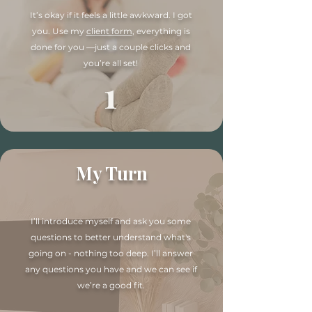
It’s okay if it feels a little awkward. I got
you. Use my
client form
, everything is
done for you —just a couple clicks and
you’re all set!
1
My Turn
I’ll introduce myself and ask you some
questions to better understand what's
going on - nothing too deep. I’ll answer
any questions you have and we can see if
we’re a good fit.