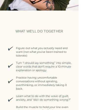
WHAT WE'LL DO TOGETHER
Figure out what you
actually
need and
want (not what you’ve been trained to
tolerate)
Turn “I should say something” into simple,
clear words that don’t require a 10-minute
explanation or apology.
Practice having uncomfortable
conversations without spiraling,
overthinking, or immediately taking it
back.
Learn what to do with the wave of guilt,
anxiety, and “did I do something wrong?”
Build the muscle to hold your line even