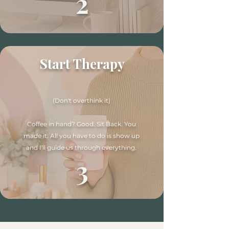
2
Start Therapy
(Don't overthink it)
Coffee in hand? Good. Sit Back. You
made it. All you have to do is show up
and I'll guide us through everything.
3