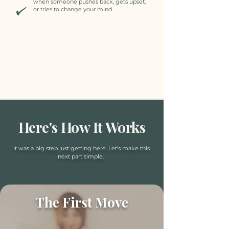
when someone pushes back, gets upset,
or tries to change your mind.
Here's How It Works
It was a big step just getting here. Let's make this
next part simple.
The First Move