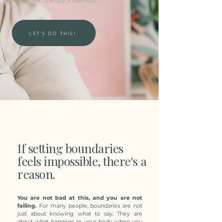
Not Broken Therapy & Wellness
LET'S DO THIS!
If setting boundaries
feels impossible, there's a
reason.
You are not bad at this, and you are not
failing.
For many people, boundaries are not
just about knowing what to say. They are
about what happens in your body when you