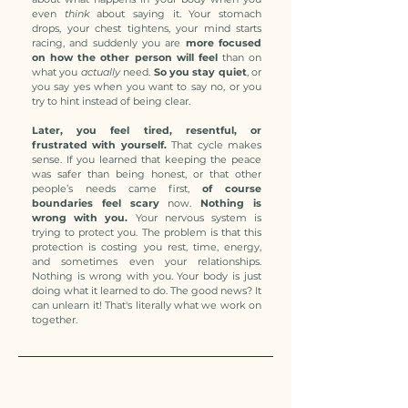
even
think
about saying it. Your stomach
drops, your chest tightens, your mind starts
racing, and suddenly you are
more focused
on how the other person will feel
than on
what you
actually
need.
So you stay quiet
, or
you say yes when you want to say no, or you
try to hint instead of being clear.
Later, you feel tired, resentful, or
frustrated with yourself.
That cycle makes
sense. If you learned that keeping the peace
was safer than being honest, or that other
people’s needs came first,
of course
boundaries feel scary
now.
Nothing is
wrong with you.
Your nervous system is
trying to protect you. The problem is that this
protection is costing you rest, time, energy,
and sometimes even your relationships.
Nothing is wrong with you. Your body is just
doing what it learned to do. The good news? It
can unlearn it! That's literally what we work on
together.